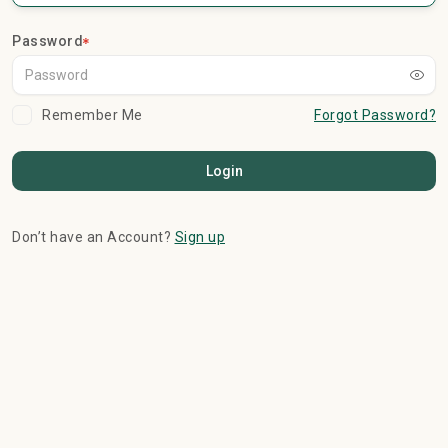
Password
Remember Me
Forgot Password?
Login
Don’t have an Account?
Sign up