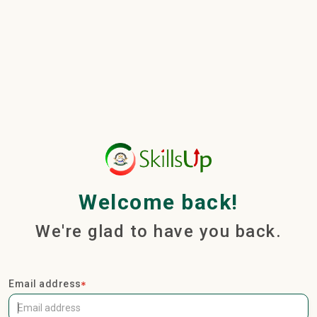
Welcome back!
We're glad to have you back.
Email address